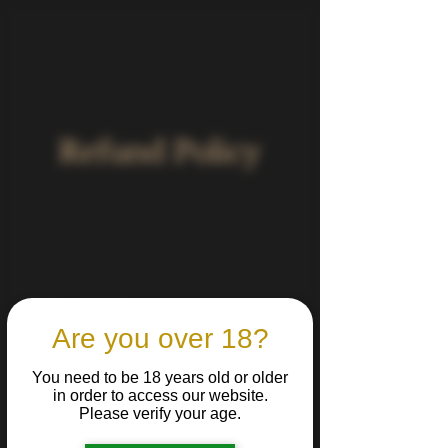
Refund Policy
Refund Policy
Are you over 18?
Last Updated: 04/08/2025
You need to be 18 years old or older
At Belìa, we take pride in delivering high-
in order to access our website.
quality, carefully packaged craft beers.
Please verify your age.
Due to the nature of our products, we