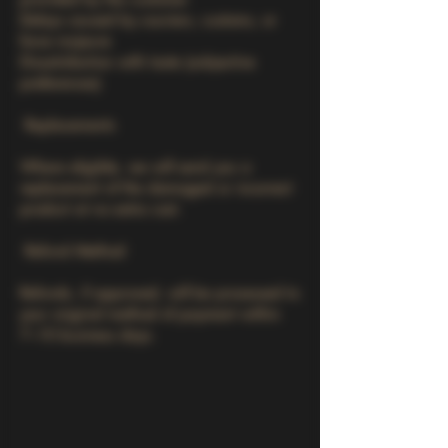
Delays caused by couriers, customs, or
force majeure
Dissatisfaction with taste (subjective
preferences)
Replacements
Where eligible, we will send you a
replacement of the damaged or incorrect
product at no extra cost.
Refund Method
Refunds, if approved, will be processed to
your original method of payment within
7–10 business days.